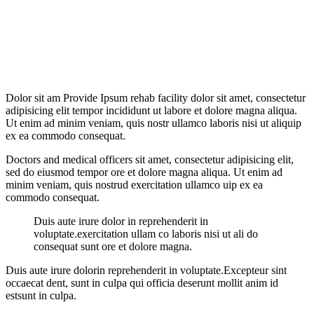
Ali
Hamdaam
Shariah Laws
Dolor sit am Provide Ipsum rehab facility dolor sit amet, consectetur
adipisicing elit tempor incididunt ut labore et dolore magna aliqua.
Ut enim ad minim veniam, quis nostr ullamco laboris nisi ut aliquip
ex ea commodo consequat.
Doctors and medical officers sit amet, consectetur adipisicing elit,
sed do eiusmod tempor ore et dolore magna aliqua. Ut enim ad
minim veniam, quis nostrud exercitation ullamco uip ex ea
commodo consequat.
Duis aute irure dolor in reprehenderit in
voluptate.exercitation ullam co laboris nisi ut ali do
consequat sunt ore et dolore magna.
Duis aute irure dolorin reprehenderit in voluptate.Excepteur sint
occaecat dent, sunt in culpa qui officia deserunt mollit anim id
estsunt in culpa.