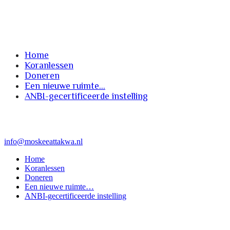
instelling
Home
Koranlessen
Doneren
Een nieuwe ruimte…
ANBI-gecertificeerde instelling
info@moskeeattakwa.nl
Home
Koranlessen
Doneren
Een nieuwe ruimte…
ANBI-gecertificeerde instelling