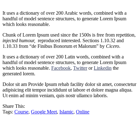
It uses a dictionary of over 200 Arabic words, combined with a
handful of model sentence structures, to generate Lorem Ipsum
which looks reasonable.
Chunk of Lorem Ipsum used since the 1500s is free from repetition,
injected humour,
reproduced interested. Sections 1.10.32 and
1.10.33 from “de Finibus Bonorum et Malorum” by
Cicero
.
It uses a dictionary of over 200 Latin words, combined with a
handful of model sentence structures, to generate Lorem Ipsum
which looks reasonable.
Facebook
,
Twitter
or
Linkedin
the
generated lorem.
Dolor sit am Provide Ipsum rehab facility dolor sit amet, consectetur
adipisicing elit tempor incididunt ut labore et dolore magna aliqua.
Ut enim ad minim veniam, quis nostr ullamco laboris.
Share This:
Tags:
Course
,
Google Meet
,
Islamic
,
Online