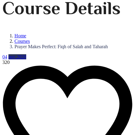
Course Details
Home
Courses
Prayer Makes Perfect: Fiqh of Salah and Taharah
04
nov 2020
320