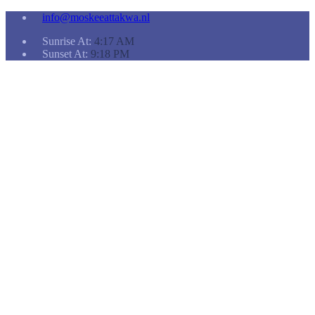
info@moskeeattakwa.nl
Sunrise At:
4:17 AM
Sunset At:
9:18 PM
Home
Koranlessen
Doneren
Een
nieuwe
ruimte…
ANBI-
gecertificeerde