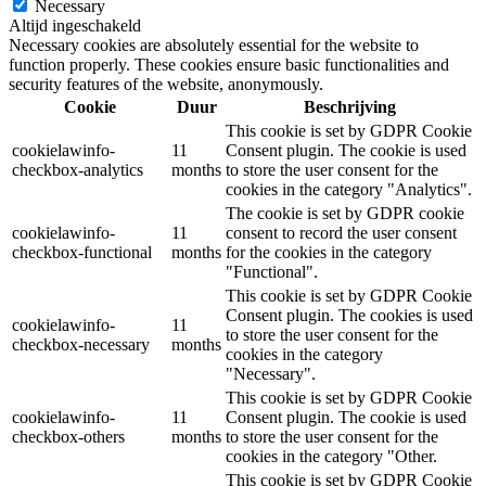
Necessary
Altijd ingeschakeld
Necessary cookies are absolutely essential for the website to
function properly. These cookies ensure basic functionalities and
security features of the website, anonymously.
Cookie
Duur
Beschrijving
This cookie is set by GDPR Cookie
cookielawinfo-
11
Consent plugin. The cookie is used
checkbox-analytics
months
to store the user consent for the
cookies in the category "Analytics".
The cookie is set by GDPR cookie
cookielawinfo-
11
consent to record the user consent
checkbox-functional
months
for the cookies in the category
"Functional".
This cookie is set by GDPR Cookie
Consent plugin. The cookies is used
cookielawinfo-
11
to store the user consent for the
checkbox-necessary
months
cookies in the category
"Necessary".
This cookie is set by GDPR Cookie
cookielawinfo-
11
Consent plugin. The cookie is used
checkbox-others
months
to store the user consent for the
cookies in the category "Other.
This cookie is set by GDPR Cookie