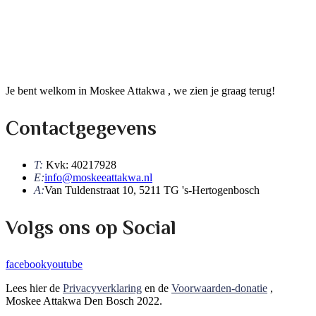
Je bent welkom in Moskee Attakwa , we zien je graag terug!
Contactgegevens
T:
Kvk: 40217928
E:
info@moskeeattakwa.nl
A:
Van Tuldenstraat 10, 5211 TG 's-Hertogenbosch
Volgs ons op Social
facebook
youtube
Lees hier de
Privacyverklaring
en de
Voorwaarden-donatie
,
Moskee Attakwa Den Bosch 2022.