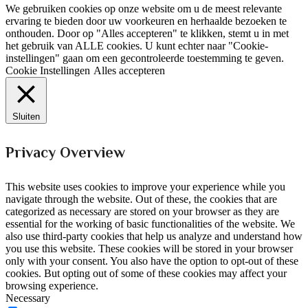
We gebruiken cookies op onze website om u de meest relevante
ervaring te bieden door uw voorkeuren en herhaalde bezoeken te
onthouden. Door op "Alles accepteren" te klikken, stemt u in met
het gebruik van ALLE cookies. U kunt echter naar "Cookie-
instellingen" gaan om een gecontroleerde toestemming te geven.
Cookie Instellingen
Alles accepteren
Sluiten
Privacy Overview
This website uses cookies to improve your experience while you
navigate through the website. Out of these, the cookies that are
categorized as necessary are stored on your browser as they are
essential for the working of basic functionalities of the website. We
also use third-party cookies that help us analyze and understand how
you use this website. These cookies will be stored in your browser
only with your consent. You also have the option to opt-out of these
cookies. But opting out of some of these cookies may affect your
browsing experience.
Necessary