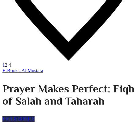
12
4
E-Book - Al Mustafa
Prayer Makes Perfect: Fiqh
of Salah and Taharah
GET STARTED