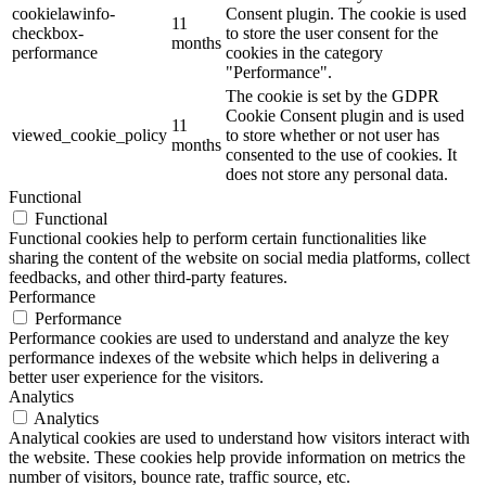
cookielawinfo-
Consent plugin. The cookie is used
11
checkbox-
to store the user consent for the
months
performance
cookies in the category
"Performance".
The cookie is set by the GDPR
Cookie Consent plugin and is used
11
viewed_cookie_policy
to store whether or not user has
months
consented to the use of cookies. It
does not store any personal data.
Functional
Functional
Functional cookies help to perform certain functionalities like
sharing the content of the website on social media platforms, collect
feedbacks, and other third-party features.
Performance
Performance
Performance cookies are used to understand and analyze the key
performance indexes of the website which helps in delivering a
better user experience for the visitors.
Analytics
Analytics
Analytical cookies are used to understand how visitors interact with
the website. These cookies help provide information on metrics the
number of visitors, bounce rate, traffic source, etc.